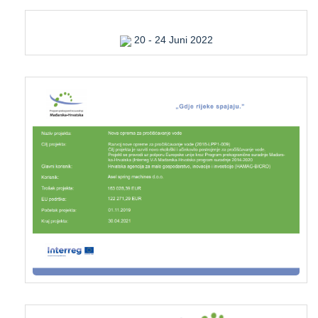
20 - 24 Juni 2022