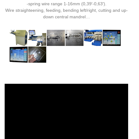
-spring wire range 1-16mm (0,39′-0,63′).
Wire straighteening, feeding, bending left/right, cutting and up-
down central mandrel…