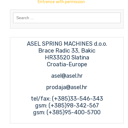
Entrence with permission
Search
for:
ASEL SPRING MACHINES d.o.o.
Brace Radic 33, Bakic
HR33520 Slatina
Croatia-Europe
asel@asel.hr
prodaja@asel.hr
tel/fax: (+385)33-546-343
gsm: (+385)98-342-567
gsm: (+385)95-400-5700