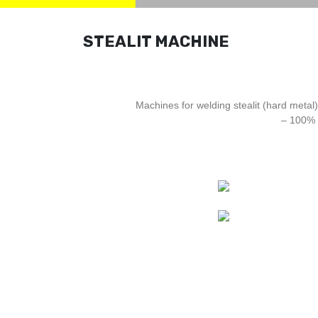
STEALIT MACHINE
Machines for welding stealit (hard metal)
– 100% 