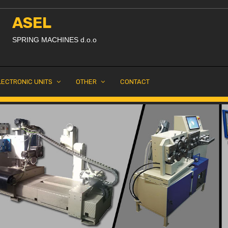
ASEL
SPRING MACHINES d.o.o
LECTRONIC UNITS
OTHER
CONTACT