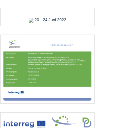
20 - 24 Juni 2022