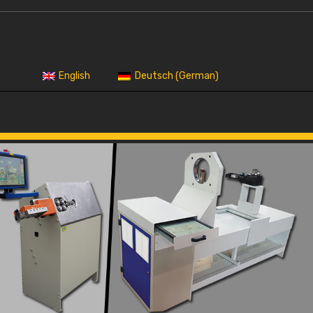
German
English
Deutsch
(
)