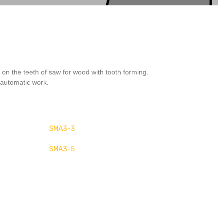
 on the teeth of saw for wood with tooth forming.
automatic work.