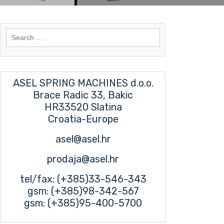
Search
for:
ASEL SPRING MACHINES d.o.o.
Brace Radic 33, Bakic
HR33520 Slatina
Croatia-Europe
asel@asel.hr
prodaja@asel.hr
tel/fax: (+385)33-546-343
gsm: (+385)98-342-567
gsm: (+385)95-400-5700