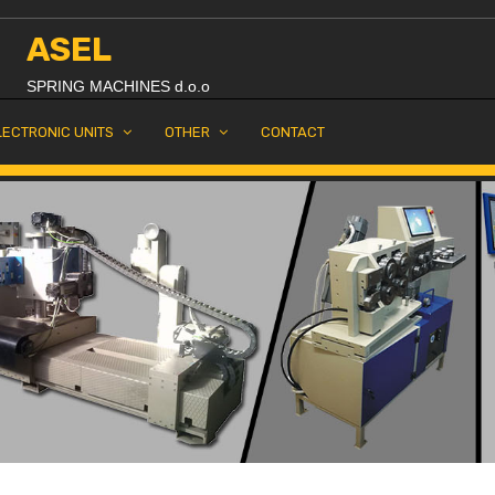
ASEL
SPRING MACHINES d.o.o
LECTRONIC UNITS
OTHER
CONTACT