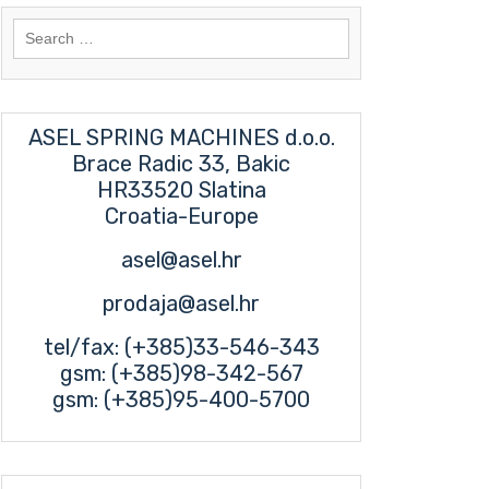
Search
for:
ASEL SPRING MACHINES d.o.o.
Brace Radic 33, Bakic
HR33520 Slatina
Croatia-Europe
asel@asel.hr
prodaja@asel.hr
tel/fax: (+385)33-546-343
gsm: (+385)98-342-567
gsm: (+385)95-400-5700