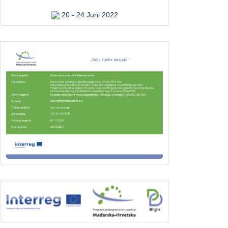
20 - 24 Juni 2022