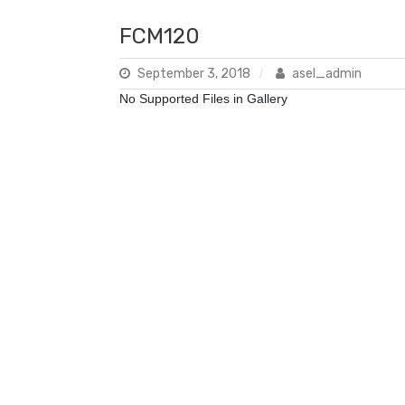
FCM120
September 3, 2018
asel_admin
No Supported Files in Gallery