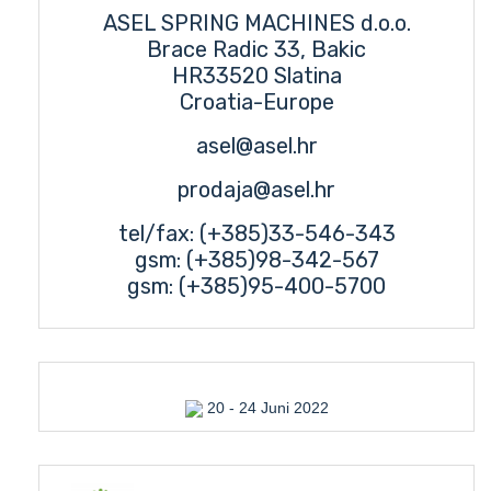
ASEL SPRING MACHINES d.o.o.
Brace Radic 33, Bakic
HR33520 Slatina
Croatia-Europe
asel@asel.hr
prodaja@asel.hr
tel/fax: (+385)33-546-343
gsm: (+385)98-342-567
gsm: (+385)95-400-5700
20 - 24 Juni 2022