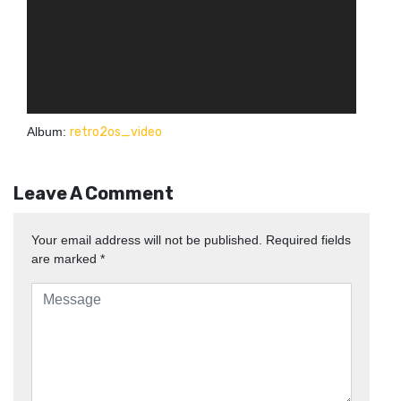
Album:
retro2os_video
Leave A Comment
Your email address will not be published.
Required fields
are marked
*