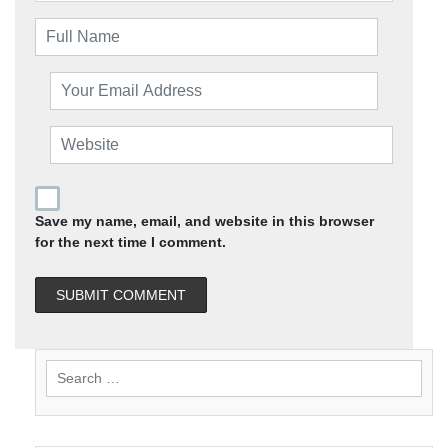
Save my name, email, and website in this browser
for the next time I comment.
Search
for: