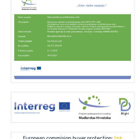
European commision buyer protection:
link