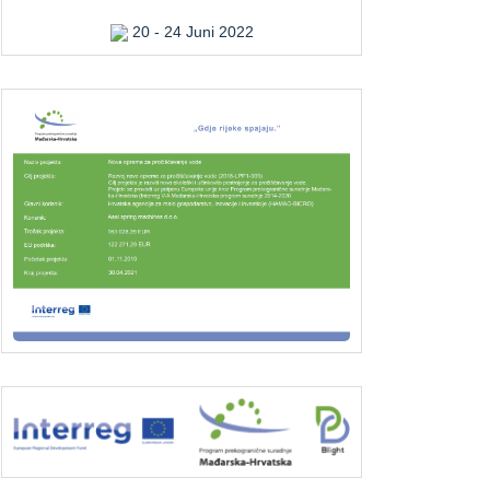
20 - 24 Juni 2022