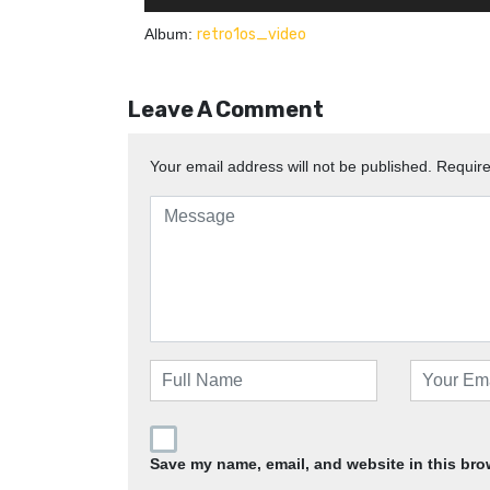
Album:
retro1os_video
Leave A Comment
Your email address will not be published.
Require
Save my name, email, and website in this bro