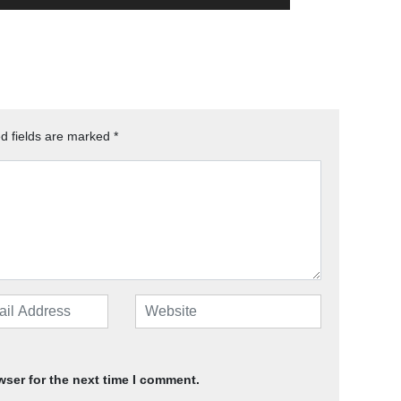
d fields are marked
*
wser for the next time I comment.