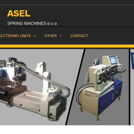
ASEL
SPRING MACHINES d.o.o
LECTRONIC UNITS
OTHER
CONTACT