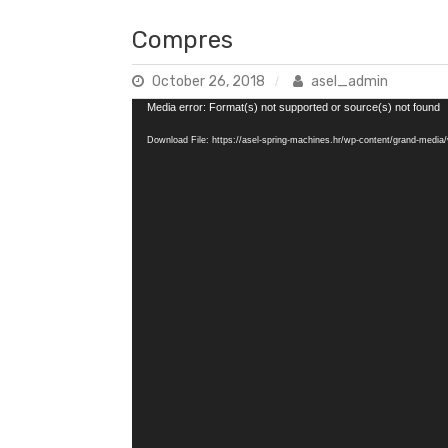
Compres
October 26, 2018
asel_admin
Video
Media error: Format(s) not supported or source(s) not found
Player
Download File: https://asel-spring-machines.hr/wp-content/grand-med