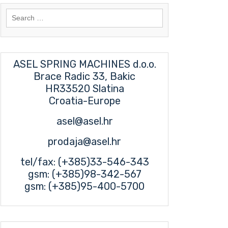
Search
for:
ASEL SPRING MACHINES d.o.o.
Brace Radic 33, Bakic
HR33520 Slatina
Croatia-Europe
asel@asel.hr
prodaja@asel.hr
tel/fax: (+385)33-546-343
gsm: (+385)98-342-567
gsm: (+385)95-400-5700