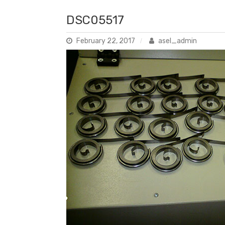
DSC05517
February 22, 2017
asel_admin