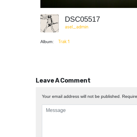
DSC05517
asel_admin
Album:
Trak 1
Leave A Comment
Your email address will not be published.
Require