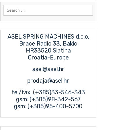
Search
for:
ASEL SPRING MACHINES d.o.o.
Brace Radic 33, Bakic
HR33520 Slatina
Croatia-Europe
asel@asel.hr
prodaja@asel.hr
tel/fax: (+385)33-546-343
gsm: (+385)98-342-567
gsm: (+385)95-400-5700