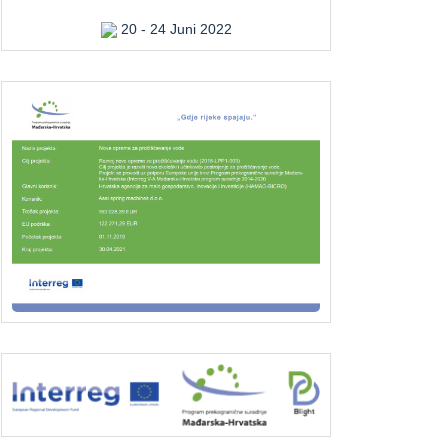
20 - 24 Juni 2022