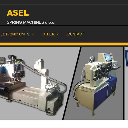
ASEL
SPRING MACHINES d.o.o
LECTRONIC UNITS
OTHER
CONTACT