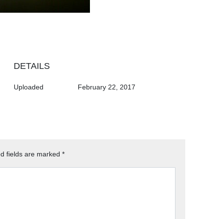
DETAILS
Uploaded
February 22, 2017
d fields are marked
*