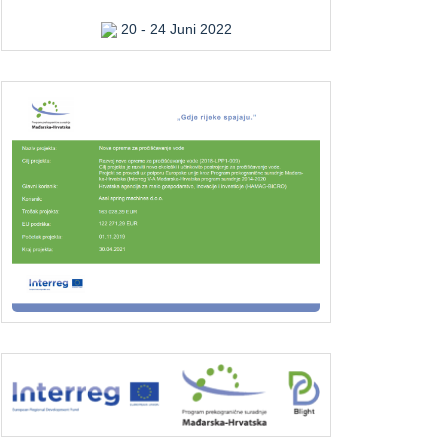
20 - 24 Juni 2022