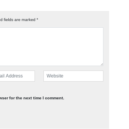
d fields are marked
*
wser for the next time I comment.