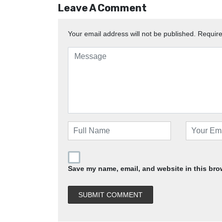
Leave A Comment
Your email address will not be published.
Require
Save my name, email, and website in this bro