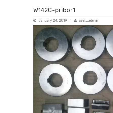
W142C-pribor1
January 24, 2019
asel_admin