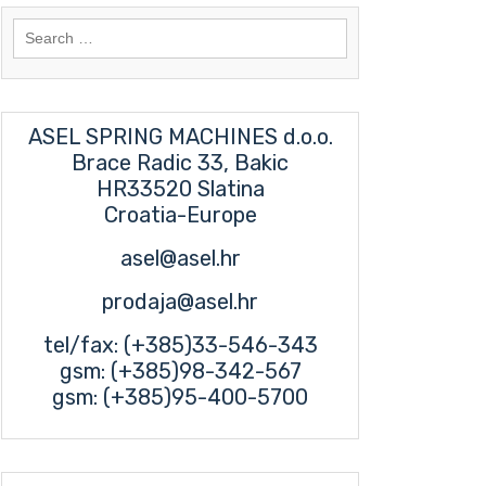
Search
for:
ASEL SPRING MACHINES d.o.o.
Brace Radic 33, Bakic
HR33520 Slatina
Croatia-Europe
asel@asel.hr
prodaja@asel.hr
tel/fax: (+385)33-546-343
gsm: (+385)98-342-567
gsm: (+385)95-400-5700