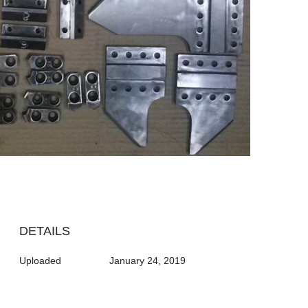
DETAILS
Uploaded
January 24, 2019