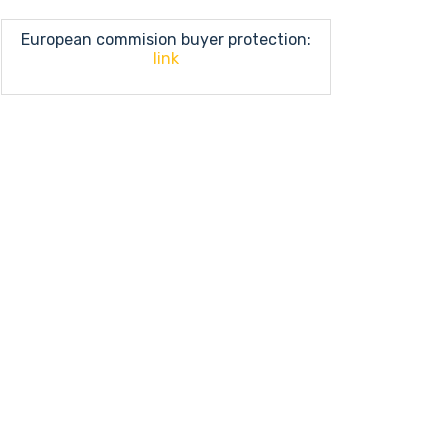
European commision buyer protection:
link