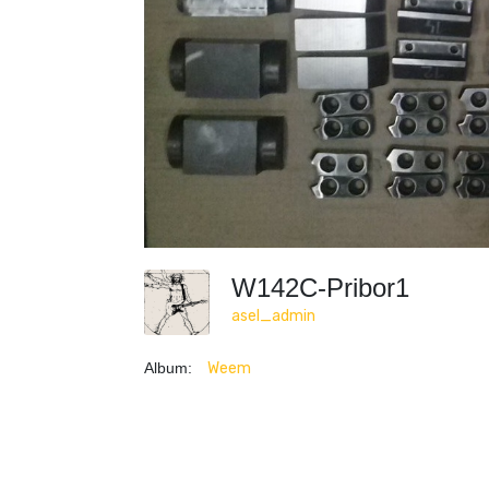
W142C-Pribor1
asel_admin
Album:
Weem