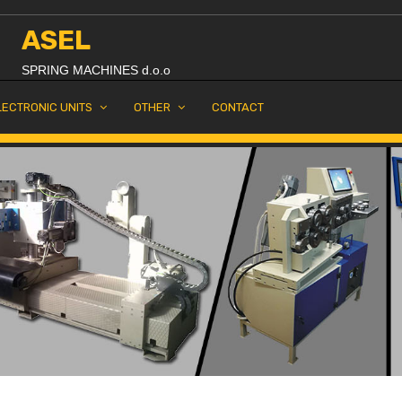
ASEL
SPRING MACHINES d.o.o
LECTRONIC UNITS
OTHER
CONTACT