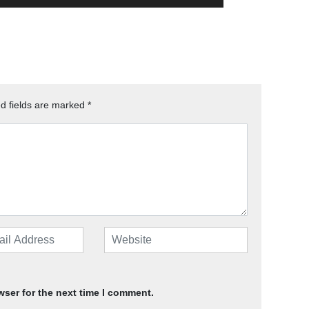
d fields are marked
*
wser for the next time I comment.