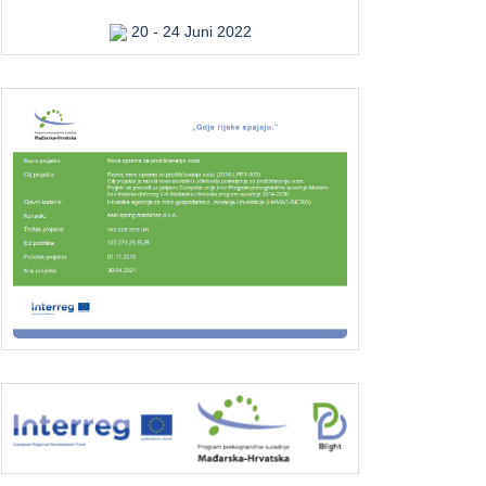
20 - 24 Juni 2022