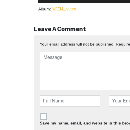
Album:
WEEM_video
Leave A Comment
Your email address will not be published.
Require
Save my name, email, and website in this bro