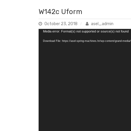
W142c Uform
October 23, 2018
asel_admin
Video
Media error: Format(s) not supported or source(s) not found
Player
Download File: https://asel-spring-machines.hr/wp-content/grand-med