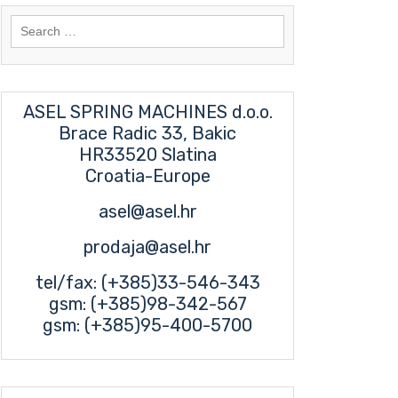
Search
for:
ASEL SPRING MACHINES d.o.o.
Brace Radic 33, Bakic
HR33520 Slatina
Croatia-Europe
asel@asel.hr
prodaja@asel.hr
tel/fax: (+385)33-546-343
gsm: (+385)98-342-567
gsm: (+385)95-400-5700